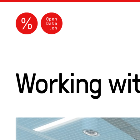
Working wit