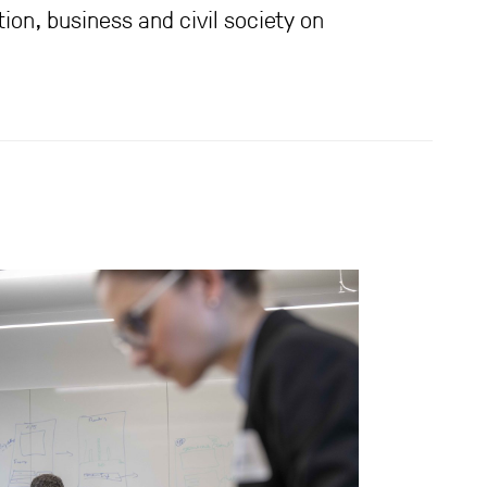
ion, business and civil society on