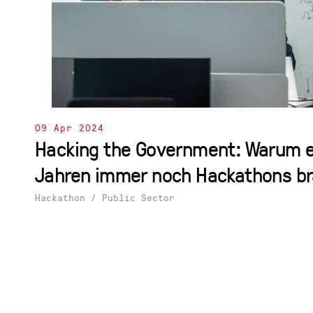
09 Apr 2024
Hacking the Government: Warum e
Jahren immer noch Hackathons b
Hackathon
/
Public Sector