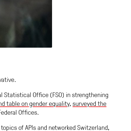
ative.
l Statistical Office (FSO) in strengthening
d table on gender equality
,
surveyed the
ederal Offices.
 topics of APIs and networked Switzerland,