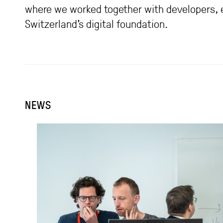
where we worked together with developers, ex
Switzerland’s digital foundation.
NEWS