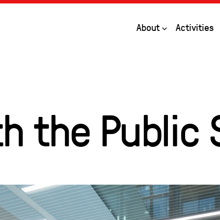
Open
About
Activities
h the Public 