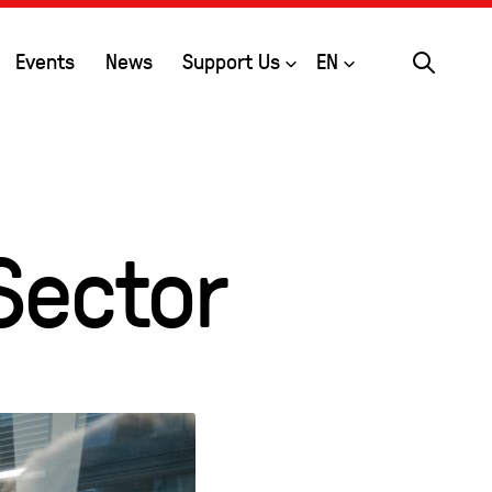
Search
Open
Open
Events
News
Support Us
EN
Sector