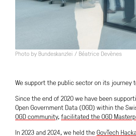
Photo by Bundeskanzlei / Béatrice Devènes
We support the public sector on its journe
Since the end of 2020 we have been support
Open Government Data (OGD) within the Swis
OGD community
,
facilitated the OGD Masterp
In 2023 and 2024, we held the
GovTech Hack