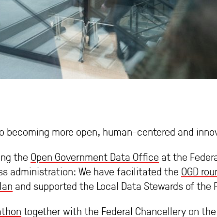
y to becoming more open, human-centered and innov
ing the
Open Government Data Office
at the Federa
s administration: We have facilitated the
OGD roun
lan
and supported the Local Data Stewards of the F
athon
together with the Federal Chancellery on the