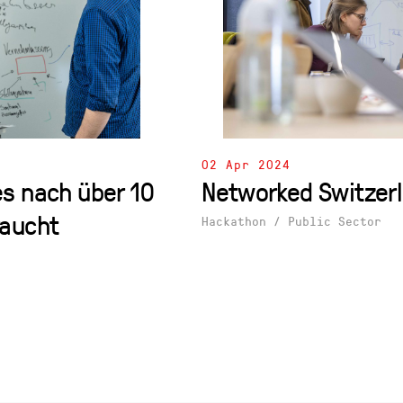
02 Apr 2024
s nach über 10
Networked Switzer
raucht
Hackathon
/
Public Sector