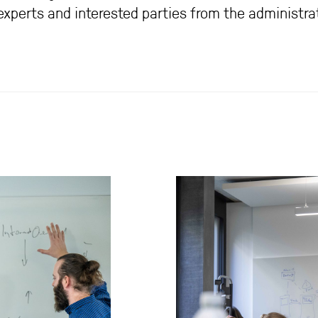
perts and interested parties from the administrat