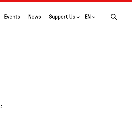
Search
Open
Open
Events
News
Support Us
EN
: