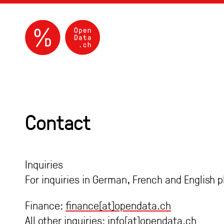
Contact
Inquiries
For inquiries in German, French and English 
Finance:
finance[at]opendata.ch
All other inquiries:
info[at]opendata.ch