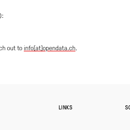
):
ach out to
info[at]opendata.ch
.
LINKS
S