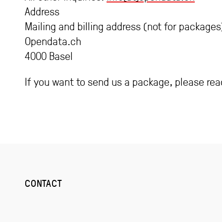
Address
Mailing and billing address (not for packages
Opendata.ch
4000 Basel
If you want to send us a package, please re
CONTACT