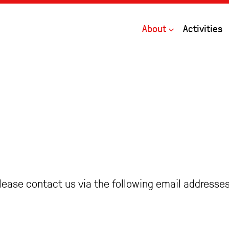
Open
About
Activities
please contact us via the following email addresses