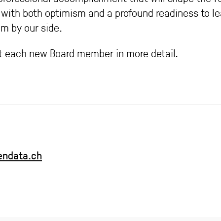
with both optimism and a profound readiness to le
m by our side.
 each new Board member in more detail.
endata.ch