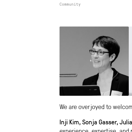
Community
We are overjoyed to welcom
Inji Kim, Sonja Gasser, Ju
experience, expertise, and 