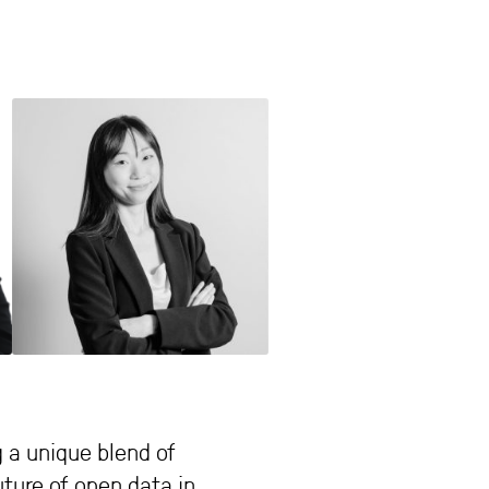
 a unique blend of
ture of open data in