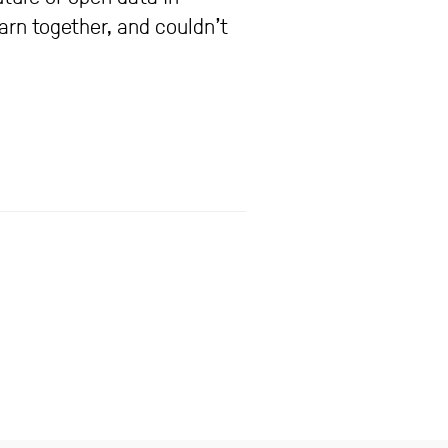
arn together, and couldn’t