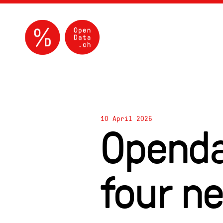
10 April 2026
Openda
four n