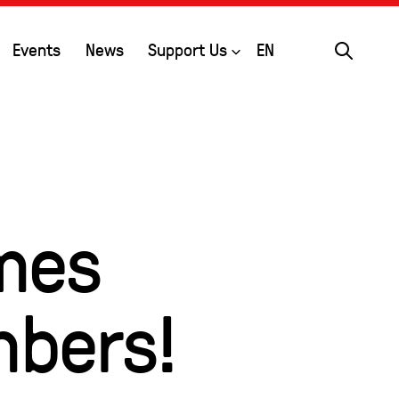
Search
Open
Events
News
Support Us
EN
mes
mbers!