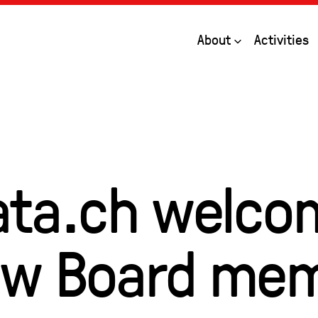
Open
About
Activities
ta.ch welco
ew Board me