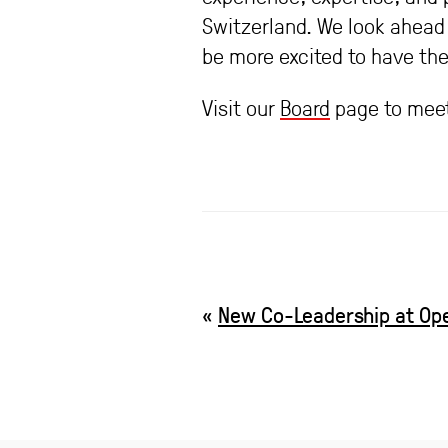
Switzerland. We look ahead 
be more excited to have the
Visit our
Board
page to meet
«
New Co-Leadership at Op