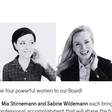
e four powerful women to our Board!
lia Mia Stirnemann and Sabine Wildemann
each bring
professional accomplishment that will shape the fu